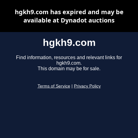
hgkh9.com has expired and may be
available at Dynadot auctions
hgkh9.com
Find information, resources and relevant links for
hgkh9.com.
This domain may be for sale.
Terms of Service
|
Privacy Policy