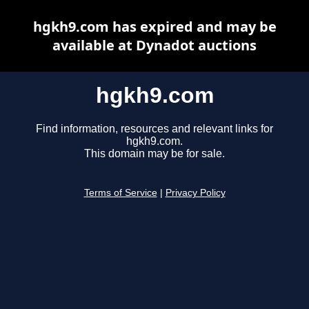
hgkh9.com has expired and may be
available at Dynadot auctions
hgkh9.com
Find information, resources and relevant links for
hgkh9.com.
This domain may be for sale.
Terms of Service
|
Privacy Policy