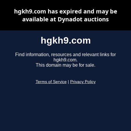
hgkh9.com has expired and may be
available at Dynadot auctions
hgkh9.com
Find information, resources and relevant links for
hgkh9.com.
This domain may be for sale.
Terms of Service
|
Privacy Policy