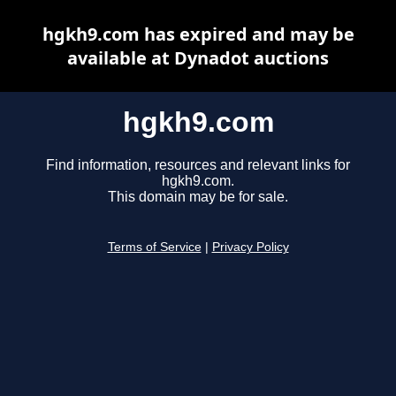
hgkh9.com has expired and may be
available at Dynadot auctions
hgkh9.com
Find information, resources and relevant links for
hgkh9.com.
This domain may be for sale.
Terms of Service
|
Privacy Policy