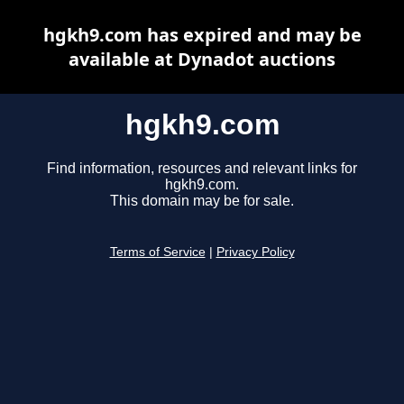
hgkh9.com has expired and may be
available at Dynadot auctions
hgkh9.com
Find information, resources and relevant links for
hgkh9.com.
This domain may be for sale.
Terms of Service
|
Privacy Policy