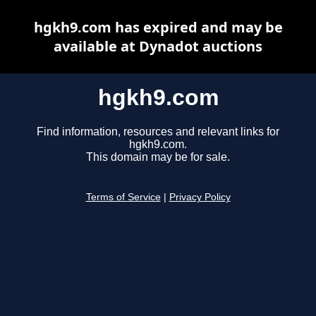
hgkh9.com has expired and may be
available at Dynadot auctions
hgkh9.com
Find information, resources and relevant links for
hgkh9.com.
This domain may be for sale.
Terms of Service
|
Privacy Policy