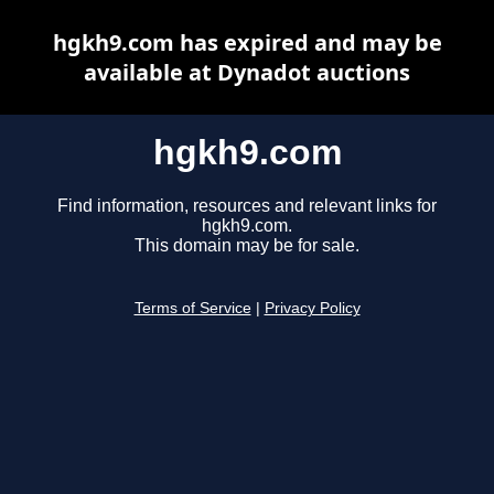
hgkh9.com has expired and may be
available at Dynadot auctions
hgkh9.com
Find information, resources and relevant links for
hgkh9.com.
This domain may be for sale.
Terms of Service
|
Privacy Policy