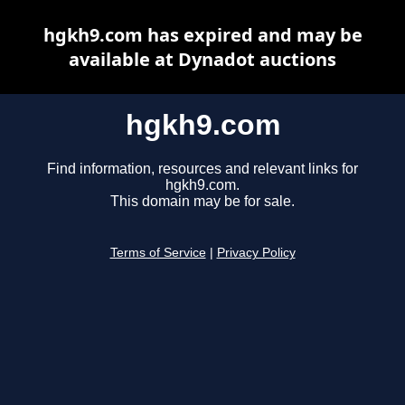
hgkh9.com has expired and may be
available at Dynadot auctions
hgkh9.com
Find information, resources and relevant links for
hgkh9.com.
This domain may be for sale.
Terms of Service
|
Privacy Policy