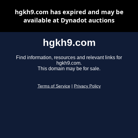
hgkh9.com has expired and may be
available at Dynadot auctions
hgkh9.com
Find information, resources and relevant links for
hgkh9.com.
This domain may be for sale.
Terms of Service
|
Privacy Policy