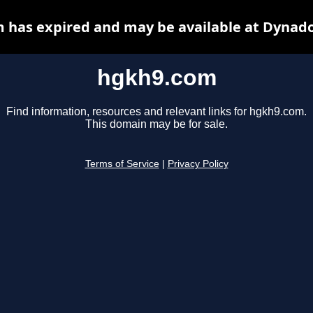
 has expired and may be available at Dynado
hgkh9.com
Find information, resources and relevant links for hgkh9.com.
This domain may be for sale.
Terms of Service
|
Privacy Policy