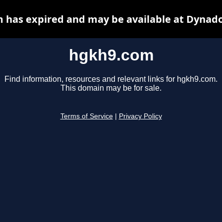
 has expired and may be available at Dynado
hgkh9.com
Find information, resources and relevant links for hgkh9.com.
This domain may be for sale.
Terms of Service
|
Privacy Policy