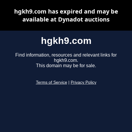
hgkh9.com has expired and may be
available at Dynadot auctions
hgkh9.com
Find information, resources and relevant links for
hgkh9.com.
This domain may be for sale.
Terms of Service
|
Privacy Policy