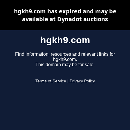
hgkh9.com has expired and may be
available at Dynadot auctions
hgkh9.com
Find information, resources and relevant links for
hgkh9.com.
This domain may be for sale.
Terms of Service
|
Privacy Policy