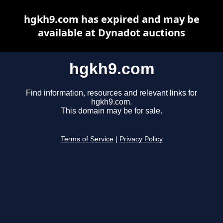
hgkh9.com has expired and may be
available at Dynadot auctions
hgkh9.com
Find information, resources and relevant links for
hgkh9.com.
This domain may be for sale.
Terms of Service
|
Privacy Policy