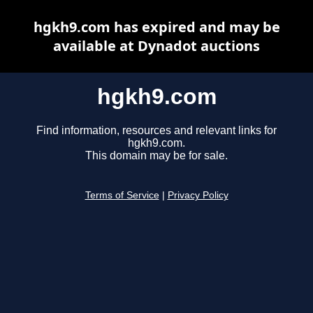
hgkh9.com has expired and may be
available at Dynadot auctions
hgkh9.com
Find information, resources and relevant links for
hgkh9.com.
This domain may be for sale.
Terms of Service
|
Privacy Policy