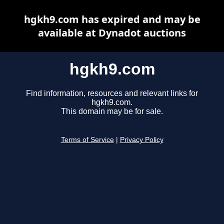
hgkh9.com has expired and may be
available at Dynadot auctions
hgkh9.com
Find information, resources and relevant links for
hgkh9.com.
This domain may be for sale.
Terms of Service
|
Privacy Policy