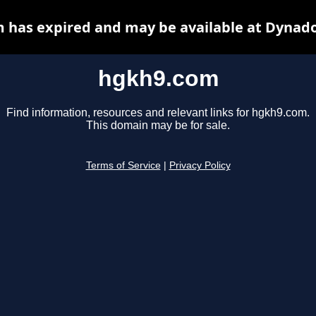
 has expired and may be available at Dynado
hgkh9.com
Find information, resources and relevant links for hgkh9.com.
This domain may be for sale.
Terms of Service
|
Privacy Policy