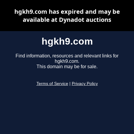
hgkh9.com has expired and may be
available at Dynadot auctions
hgkh9.com
Find information, resources and relevant links for
hgkh9.com.
This domain may be for sale.
Terms of Service
|
Privacy Policy