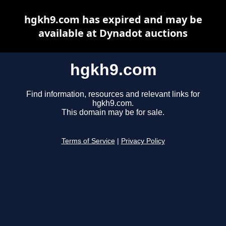
hgkh9.com has expired and may be
available at Dynadot auctions
hgkh9.com
Find information, resources and relevant links for
hgkh9.com.
This domain may be for sale.
Terms of Service
|
Privacy Policy