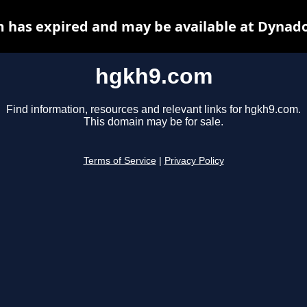
 has expired and may be available at Dynado
hgkh9.com
Find information, resources and relevant links for hgkh9.com.
This domain may be for sale.
Terms of Service
|
Privacy Policy