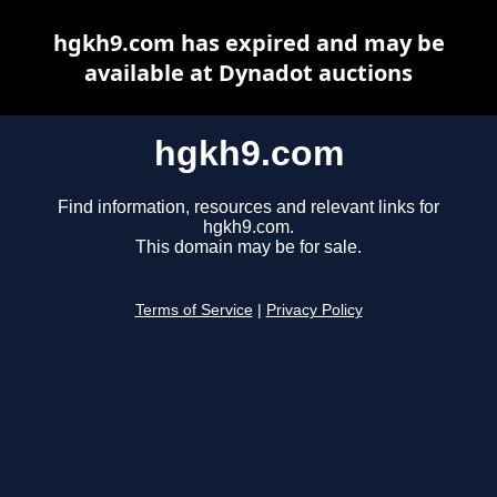
hgkh9.com has expired and may be
available at Dynadot auctions
hgkh9.com
Find information, resources and relevant links for
hgkh9.com.
This domain may be for sale.
Terms of Service
|
Privacy Policy