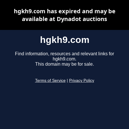
hgkh9.com has expired and may be
available at Dynadot auctions
hgkh9.com
Find information, resources and relevant links for
hgkh9.com.
This domain may be for sale.
Terms of Service
|
Privacy Policy