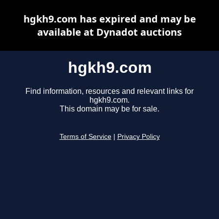
hgkh9.com has expired and may be
available at Dynadot auctions
hgkh9.com
Find information, resources and relevant links for
hgkh9.com.
This domain may be for sale.
Terms of Service
|
Privacy Policy