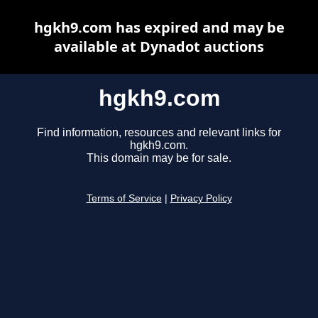
hgkh9.com has expired and may be
available at Dynadot auctions
hgkh9.com
Find information, resources and relevant links for
hgkh9.com.
This domain may be for sale.
Terms of Service
|
Privacy Policy