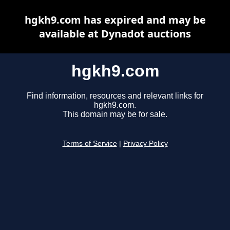
hgkh9.com has expired and may be
available at Dynadot auctions
hgkh9.com
Find information, resources and relevant links for
hgkh9.com.
This domain may be for sale.
Terms of Service
|
Privacy Policy