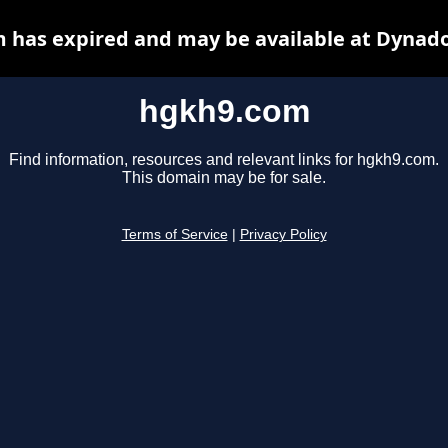
 has expired and may be available at Dynado
hgkh9.com
Find information, resources and relevant links for hgkh9.com.
This domain may be for sale.
Terms of Service
|
Privacy Policy