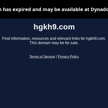
 has expired and may be available at Dynado
hgkh9.com
Find information, resources and relevant links for hgkh9.com.
This domain may be for sale.
Terms of Service
|
Privacy Policy