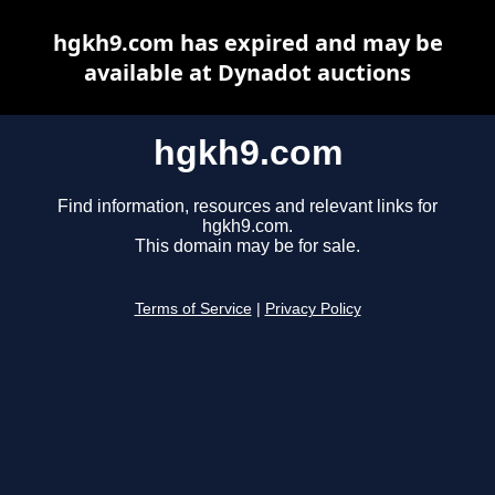
hgkh9.com has expired and may be
available at Dynadot auctions
hgkh9.com
Find information, resources and relevant links for
hgkh9.com.
This domain may be for sale.
Terms of Service
|
Privacy Policy